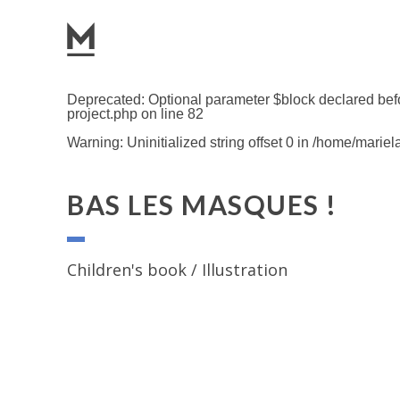
Deprecated
: Optional parameter $block declared befo
project.php
on line
82
Warning
: Uninitialized string offset 0 in
/home/mariel
BAS LES MASQUES !
Children's book / Illustration