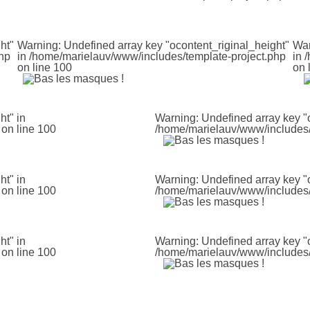
ht"
Warning
: Undefined array key "ocontent_riginal_height"
Wa
hp
in
/home/marielauv/www/includes/template-project.php
in
/
on line
100
on 
ht" in
Warning
: Undefined array key "
on line
100
/home/marielauv/www/includes/
ht" in
Warning
: Undefined array key "
on line
100
/home/marielauv/www/includes/
ht" in
Warning
: Undefined array key "
on line
100
/home/marielauv/www/includes/