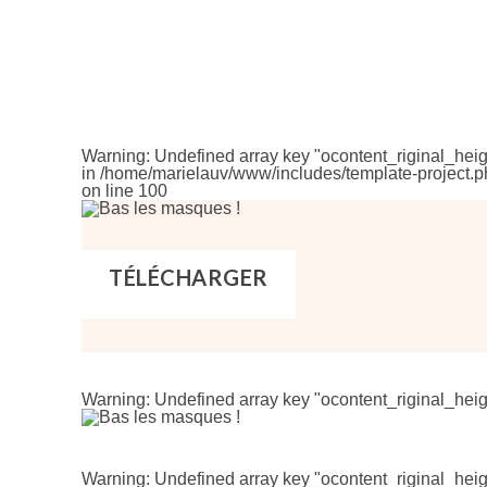
Warning
: Undefined array key "ocontent_riginal_heig
in
/home/marielauv/www/includes/template-project.p
on line
100
TÉLÉCHARGER
Warning
: Undefined array key "ocontent_riginal_heig
Warning
: Undefined array key "ocontent_riginal_heig