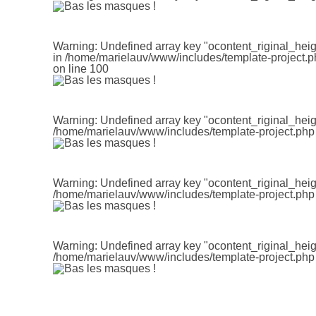
Warning
: Undefined array key "ocontent_riginal_heig
in
/home/marielauv/www/includes/template-project.p
on line
100
Warning
: Undefined array key "ocontent_riginal_heig
/home/marielauv/www/includes/template-project.php
Warning
: Undefined array key "ocontent_riginal_heig
/home/marielauv/www/includes/template-project.php
Warning
: Undefined array key "ocontent_riginal_heig
/home/marielauv/www/includes/template-project.php