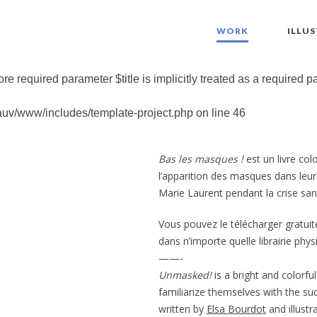
WORK
ILLU
re required parameter $title is implicitly treated as a required 
auv/www/includes/template-project.php
on line
46
Bas les masques !
est un livre col
l’apparition des masques dans leur qu
Marie Laurent pendant la crise sani
Vous pouvez le télécharger gratuit
dans n’importe quelle librairie phy
——-
Unmasked!
is a bright and colorfu
familiarize themselves with the su
written by
Elsa Bourdot
and illust