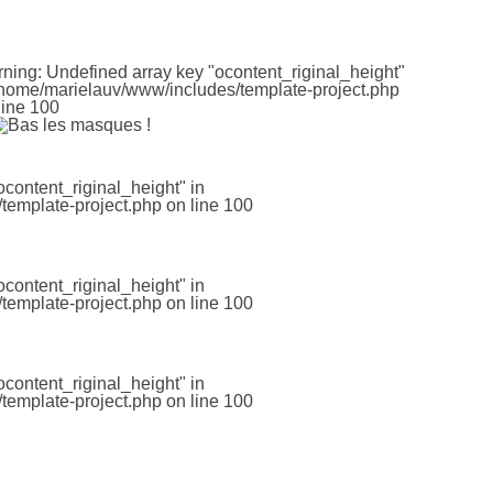
rning
: Undefined array key "ocontent_riginal_height"
home/marielauv/www/includes/template-project.php
line
100
ocontent_riginal_height" in
template-project.php
on line
100
ocontent_riginal_height" in
template-project.php
on line
100
ocontent_riginal_height" in
template-project.php
on line
100