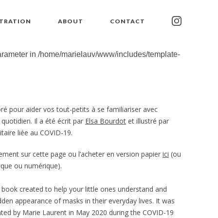
STRATION
ABOUT
CONTACT
parameter in
/home/marielauv/www/includes/template-
oré pour aider vos tout-petits à se familiariser avec
otidien. Il a été écrit par
Elsa Bourdot
et illustré par
taire liée au COVID-19.
ement sur cette page ou l’acheter en version papier
ici
(ou
sique ou numérique).
l book created to help your little ones understand and
dden appearance of masks in their everyday lives. It was
rated by Marie Laurent in May 2020 during the COVID-19