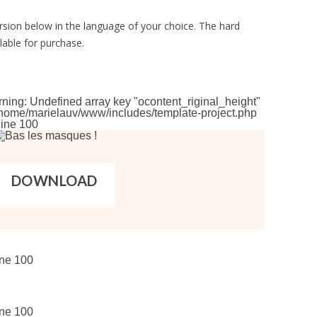
rsion below in the language of your choice. The hard
lable for purchase.
rning
: Undefined array key "ocontent_riginal_height"
home/marielauv/www/includes/template-project.php
line
100
DOWNLOAD
ine
100
ine
100