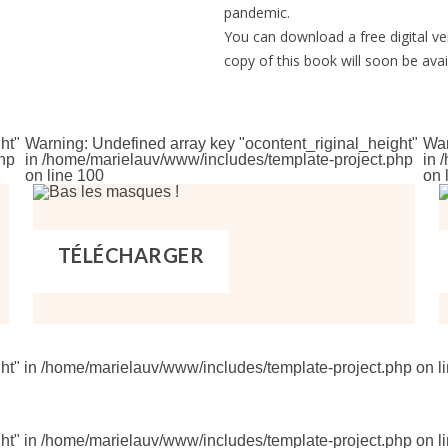
pandemic.
You can download a free digital ve
copy of this book will soon be avai
ht"
Warning
: Undefined array key "ocontent_riginal_height"
Wa
hp
in
/home/marielauv/www/includes/template-project.php
in
/
on line
100
on 
TÉLÉCHARGER
ht" in
/home/marielauv/www/includes/template-project.php
on l
ht" in
/home/marielauv/www/includes/template-project.php
on l