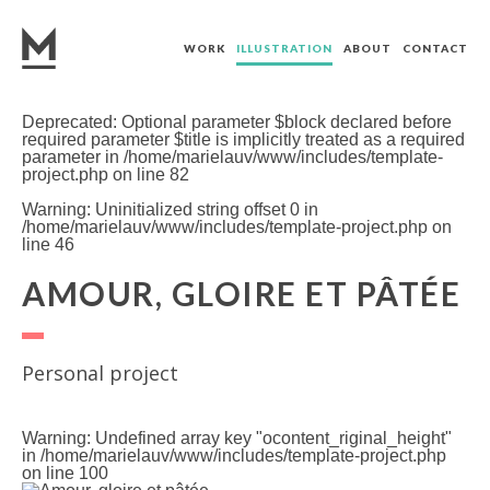
WORK
ILLUSTRATION
ABOUT
CONTACT
Deprecated
: Optional parameter $block declared before
required parameter $title is implicitly treated as a required
parameter in
/home/marielauv/www/includes/template-
project.php
on line
82
Warning
: Uninitialized string offset 0 in
/home/marielauv/www/includes/template-project.php
on
line
46
AMOUR, GLOIRE ET PÂTÉE
Personal project
Warning
: Undefined array key "ocontent_riginal_height"
in
/home/marielauv/www/includes/template-project.php
on line
100