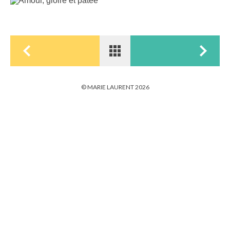
© MARIE LAURENT 2026